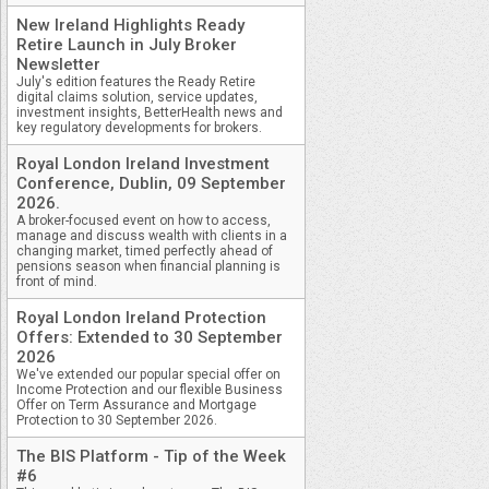
New Ireland Highlights Ready
Retire Launch in July Broker
Newsletter
July's edition features the Ready Retire
digital claims solution, service updates,
investment insights, BetterHealth news and
key regulatory developments for brokers.
Royal London Ireland Investment
Conference, Dublin, 09 September
2026.
A broker-focused event on how to access,
manage and discuss wealth with clients in a
changing market, timed perfectly ahead of
pensions season when financial planning is
front of mind.
Royal London Ireland Protection
Offers: Extended to 30 September
2026
We've extended our popular special offer on
Income Protection and our flexible Business
Offer on Term Assurance and Mortgage
Protection to 30 September 2026.
The BIS Platform - Tip of the Week
#6