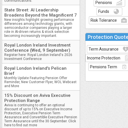
communications.
Pensions
State Street: AI Leadership
Funds
Broadens Beyond the Magnificent 7
New insights highlight growing performance
Risk Tolerance
differences among technology giants, with
semiconductor companies playing a larger
role in AI-driven returns & stock selection
becoming increasingly important.
Protection Quot
Royal London Ireland Investment
Term Assurance
Conference (Wed, 9 September)
Register here: Royal London Ireland's 2026
Income Protection
Investment Conference
Pensions Term
Royal London Ireland's Pelican
Brief
Monthly Update Featuring Pension Offer
Reminder, New Customer Flyer, WOL Webcast
and More
15% Discount on Aviva Executive
Protection Range
Aviva is continuing to offer an optional
discount of up to 15% on Executive Income
Protection, Executive Pension Term
Assurance and Convertible Executive Pension
Term Assurance until the 30 September. Click
here to find out more