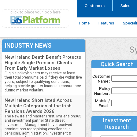
Customers
Sales
click to place your logo here
Home
Features
Special
INDUSTRY NEWS
S
New Ireland Death Benefit Protects
Eligible Single Premium Clients
Quick Search
From Early Market Losses
Eligible policyholders may receive at least
Customer
their total premiums paid if they die within five
Name :
years, subject to qualifying conditions,
helping provide greater financial reassurance
Policy
during market volatility.
Number :
New Ireland Shortlisted Across
Mobile /
Multiple Categories at the Irish
Email :
Pensions Awards 2026
The New Ireland Master Trust, MyPension365
Investment
and investment partner State Street
Investment Management have received
Research
nominations recognising excellence in
pensions, administration, investment &