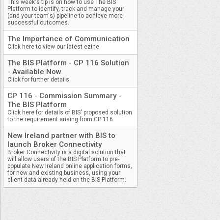
This week's tip is on how to use The BIS
Platform to identify, track and manage your
(and your team's) pipeline to achieve more
successful outcomes.
The Importance of Communication
Click here to view our latest ezine
The BIS Platform - CP 116 Solution
- Available Now
Click for further details
CP 116 - Commission Summary -
The BIS Platform
Click here for details of BIS' proposed solution
to the requirement arising from CP 116
New Ireland partner with BIS to
launch Broker Connectivity
Broker Connectivity is a digital solution that
will allow users of the BIS Platform to pre-
populate New Ireland online application forms,
for new and existing business, using your
client data already held on the BIS Platform.