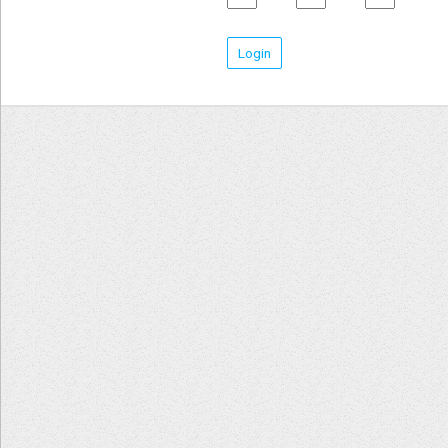
Login