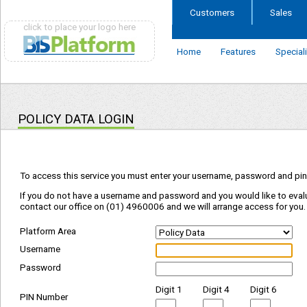
Customers
Sales
click to place your logo here
Home
Features
Special
POLICY DATA LOGIN
To access this service you must enter your username, password and pin
If you do not have a username and password and you would like to eval
contact our office on (01) 4960006 and we will arrange access for you.
Platform Area
Username
Password
Digit 1
Digit 4
Digit 6
PIN Number